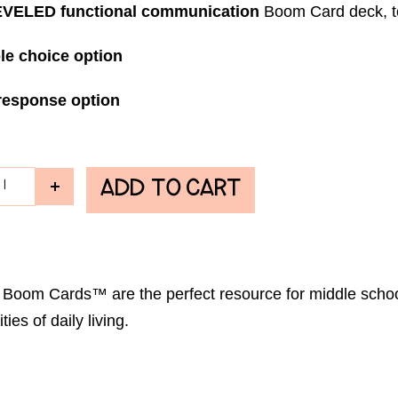
VELED functional communication
Boom Card deck, te
le choice option
response option
ADD TO CART
ch Boom Cards™ are the perfect resource for middle scho
ies of daily living.