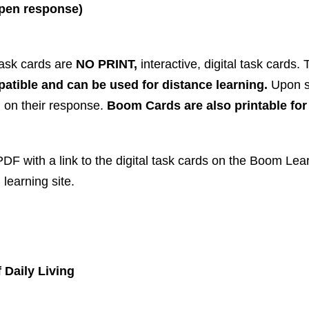
 open response)
 task cards are
NO PRINT,
interactive, digital task cards
atible and can be used for distance learning.
Upon s
) on their response.
Boom Cards are also printable fo
F with a link to the digital task cards on the Boom Lear
 learning site.
 Daily Living