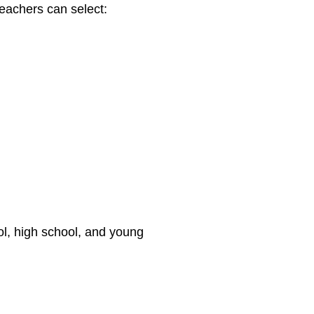
achers can select:
ol, high school, and young