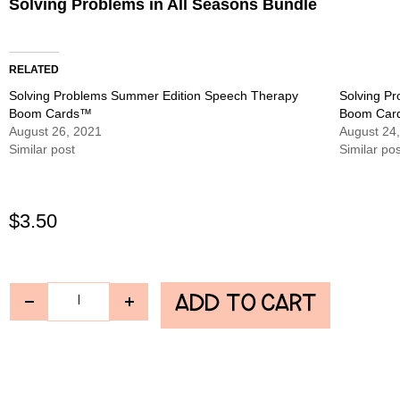
Solving Problems in All Seasons Bundle
RELATED
Solving Problems Summer Edition Speech Therapy
Solving Pr
Boom Cards™
Boom Car
August 26, 2021
August 24
Similar post
Similar pos
$
3.50
ADD TO CART