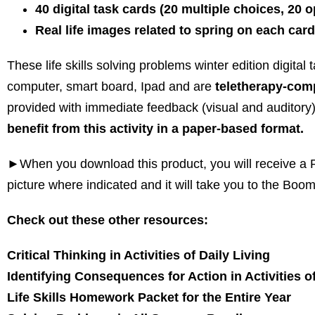
40 digital task cards (20 multiple choices, 20
Real life images related to spring on each card
These life skills solving problems winter edition digital
computer, smart board, Ipad and are
teletherapy-comp
provided with immediate feedback (visual and auditory
benefit from this activity in a paper-based format.
►When you download this product, you will receive a PD
picture where indicated and it will take you to the Boom
Check out these other resources:
Critical Thinking in Activities of Daily Living
Identifying Consequences for Action in Activities of
Life Skills Homework Packet for the Entire Year