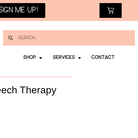
SIGN ME UP!
SHOP
SERVICES
CONTACT
eech Therapy