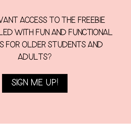
ANT ACCESS TO THE FREEBIE
LLED WITH FUN AND FUNCTIONAL
ES FOR OLDER STUDENTS AND
ADULTS?
SIGN ME UP!