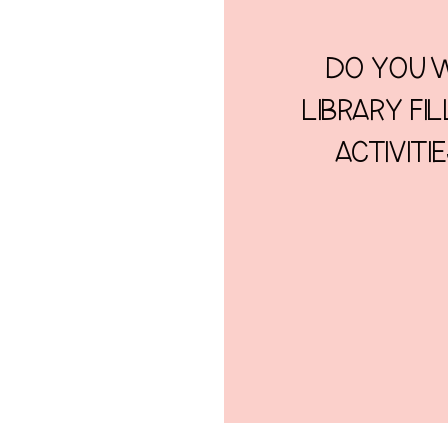
DO YOU W
LIBRARY FI
ACTIVITI