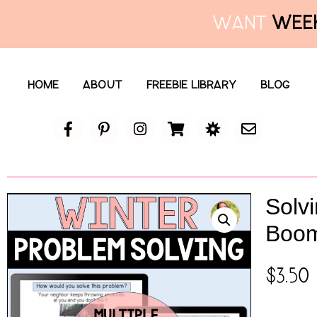
WANT
WEEK
HOME
ABOUT
FREEBIE LIBRARY
BLOG
Solv
Boo
$
3.50