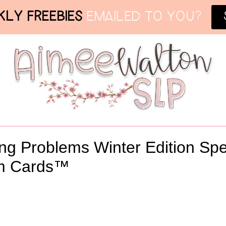
LY FREEBIES
EMAILED TO YOU?
ing Problems Winter Edition Sp
m Cards™