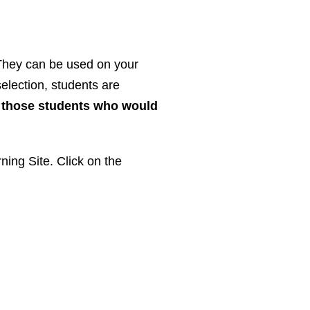
. They can be used on your
election, students are
r those students who would
ning Site. Click on the