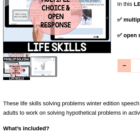
In this
LE
✅ multip
✅ open 
These life skills solving problems winter edition spee
adults to work on solving hypothetical problems in activit
What’s included?