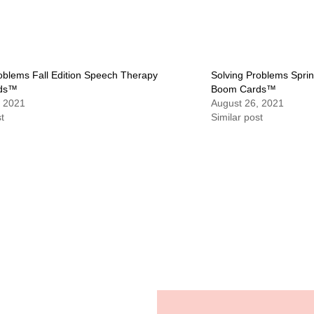
oblems Fall Edition Speech Therapy
Solving Problems Spri
ds™
Boom Cards™
, 2021
August 26, 2021
t
Similar post