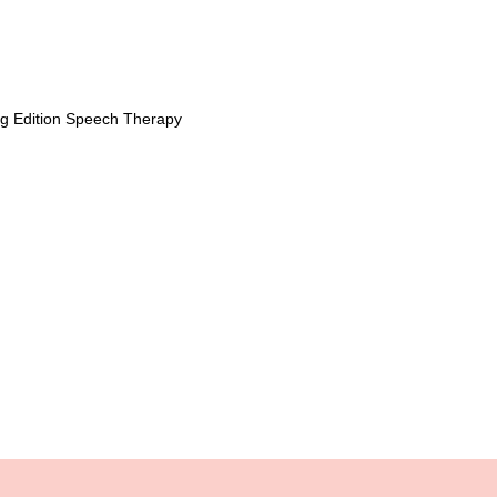
ng Edition Speech Therapy