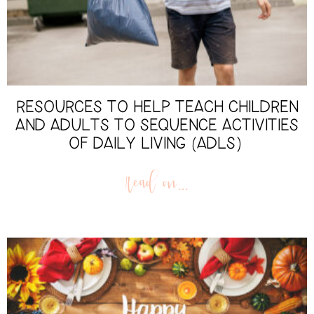
RESOURCES TO HELP TEACH CHILDREN
AND ADULTS TO SEQUENCE ACTIVITIES
OF DAILY LIVING (ADLS)
read on...