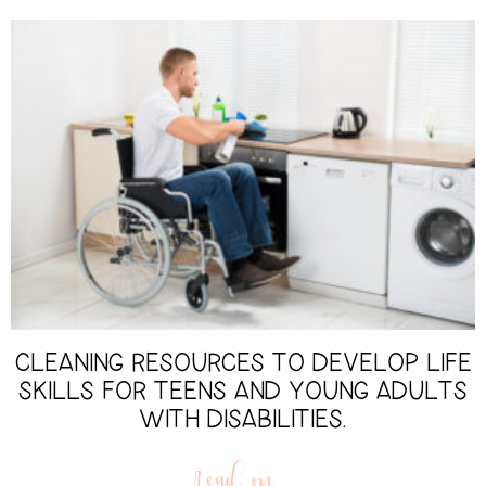
CLEANING RESOURCES TO DEVELOP LIFE
SKILLS FOR TEENS AND YOUNG ADULTS
WITH DISABILITIES.
read on...