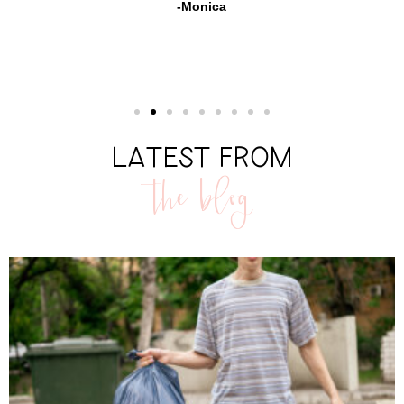
-Monica
LATEST FROM
the blog