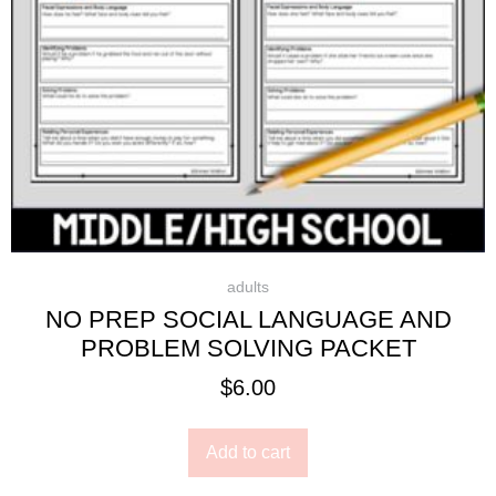
adults
NO PREP SOCIAL LANGUAGE AND
PROBLEM SOLVING PACKET
$
6.00
Add to cart