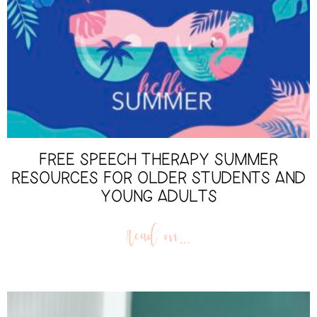
FREE SPEECH THERAPY SUMMER
RESOURCES FOR OLDER STUDENTS AND
YOUNG ADULTS
read on...