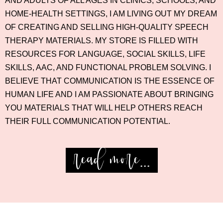
AND ADULTS OF ALL AGES IN CLINICS, SCHOOLS, AND
HOME-HEALTH SETTINGS, I AM LIVING OUT MY DREAM
OF CREATING AND SELLING HIGH-QUALITY SPEECH
THERAPY MATERIALS. MY STORE IS FILLED WITH
RESOURCES FOR LANGUAGE, SOCIAL SKILLS, LIFE
SKILLS, AAC, AND FUNCTIONAL PROBLEM SOLVING. I
BELIEVE THAT COMMUNICATION IS THE ESSENCE OF
HUMAN LIFE AND I AM PASSIONATE ABOUT BRINGING
YOU MATERIALS THAT WILL HELP OTHERS REACH
THEIR FULL COMMUNICATION POTENTIAL.
read more...