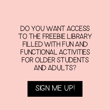
DO YOU WANT ACCESS
TO THE FREEBIE LIBRARY
FILLED WITH FUN AND
FUNCTIONAL ACTIVITIES
FOR OLDER STUDENTS
AND ADULTS?
SIGN ME UP!