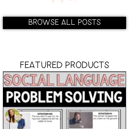
BROWSE ALL POSTS
FEATURED PRODUCTS