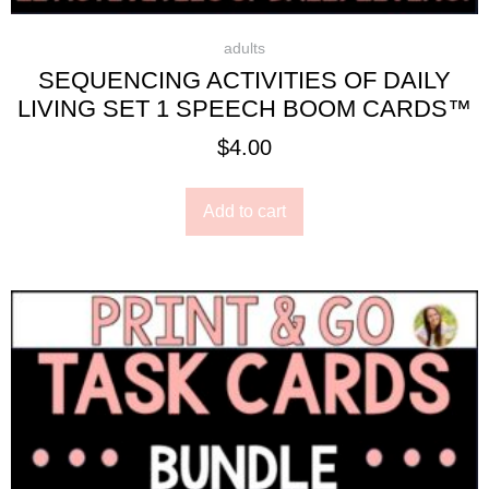
adults
SEQUENCING ACTIVITIES OF DAILY
LIVING SET 1 SPEECH BOOM CARDS™
$
4.00
Add to cart