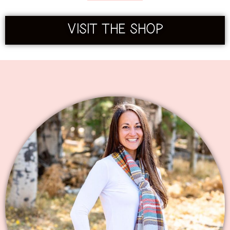
VISIT THE SHOP