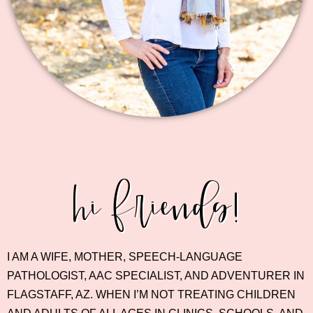
hi friends!
I AM A WIFE, MOTHER, SPEECH-LANGUAGE
PATHOLOGIST, AAC SPECIALIST, AND ADVENTURER IN
FLAGSTAFF, AZ. WHEN I’M NOT TREATING CHILDREN