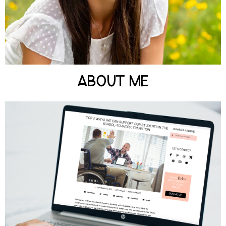
LEARN MORE
ABOUT ME