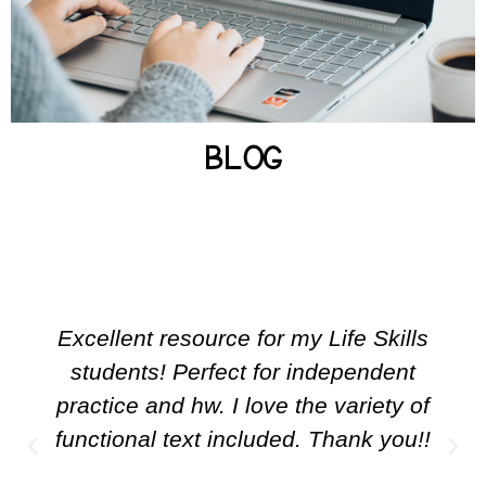
BROWSE POSTS
BLOG
Excellent resource for my Life Skills
students! Perfect for independent
practice and hw. I love the variety of
functional text included. Thank you!!