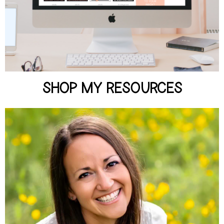
SHOP NOW
SHOP MY RESOURCES