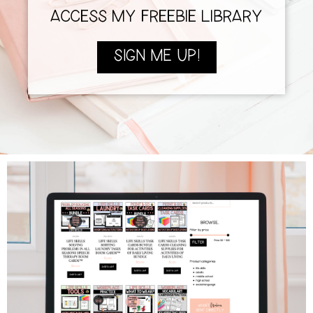
ACCESS MY FREEBIE LIBRARY
SIGN ME UP!