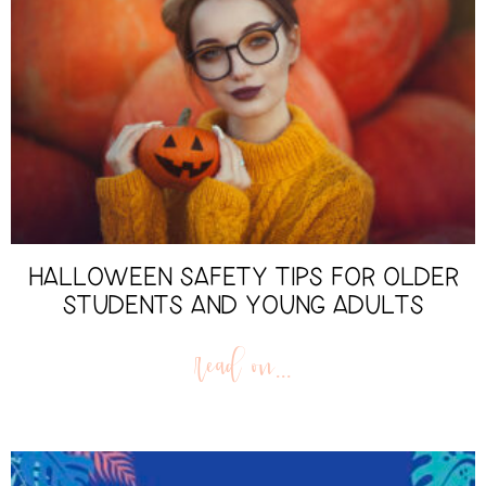
HALLOWEEN SAFETY TIPS FOR OLDER
STUDENTS AND YOUNG ADULTS
read on...