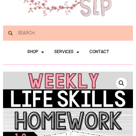
SHOP
SERVICES
CONTACT