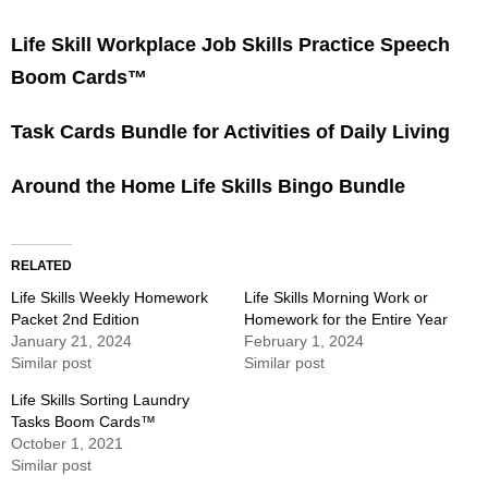
Life Skill Workplace Job Skills Practice Speech
Boom Cards™
Task Cards Bundle for Activities of Daily Living
Around the Home Life Skills Bingo Bundle
RELATED
Life Skills Weekly Homework
Life Skills Morning Work or
Packet 2nd Edition
Homework for the Entire Year
January 21, 2024
February 1, 2024
Similar post
Similar post
Life Skills Sorting Laundry
Tasks Boom Cards™
October 1, 2021
Similar post