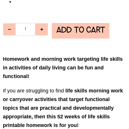
ADD TO CART
Homework and morning work targeting life skills
in activities of daily living can be fun and
functional!
If you are struggling to find
life skills morning work
or carryover activities that target functional
topics that are practical and developmentally
appropriate, then this 52 weeks of life skills
printable homework is for you!