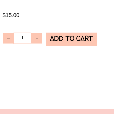
$
15.00
ADD TO CART