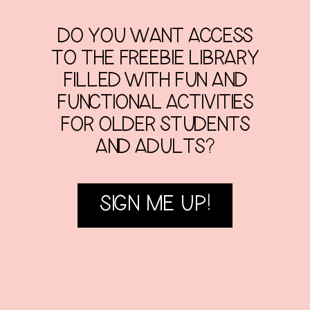
DO YOU WANT ACCESS
TO THE FREEBIE LIBRARY
FILLED WITH FUN AND
FUNCTIONAL ACTIVITIES
FOR OLDER STUDENTS
AND ADULTS?
SIGN ME UP!