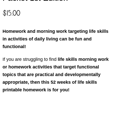
$
15.00
Homework and morning work targeting life skills
in activities of daily living can be fun and
functional!
If you are struggling to find
life skills morning work
or homework activities that target functional
topics that are practical and developmentally
appropriate, then this 52 weeks of life skills
printable homework is for you!