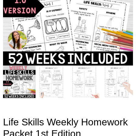
Life Skills Weekly Homework
Packet 1st Edition