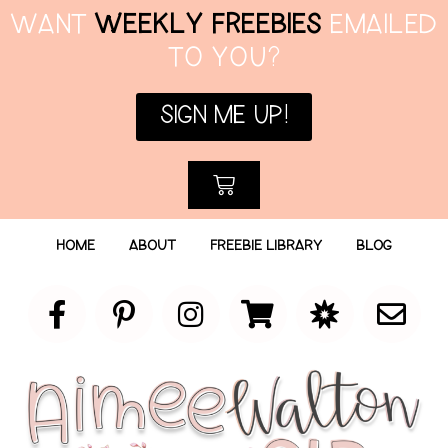
WANT
WEEKLY FREEBIES
EMAILED
TO YOU?
SIGN ME UP!
HOME
ABOUT
FREEBIE LIBRARY
BLOG