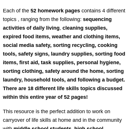
Each of the
52 homework pages
contains 4 different
topics , ranging from the following:
sequencing
activities of daily living
,
cleaning supplies,
expired food items, weather and clothing items,
social media safety, sorting recycling, cooking
tools, safety signs, laundry supplies, sorting food
items, first aid, task supplies, personal hygiene,
sorting clothing, safety around the home, sorting
laundry, household tools, and following a budget.
There are 18 different life skills topics discussed
within this entire year of 52 pages!
This resource is the perfect addition to work on
carryover of life skills at home and in the community
with
middle school students, high school