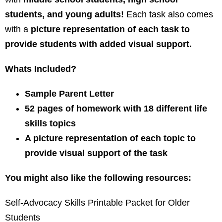
students, and young adults!
Each task also comes
with a
picture representation of each task to
provide students with added visual support.
Whats Included?
Sample Parent Letter
52 pages of homework with 18 different life
skills topics
A picture representation of each topic to
provide visual support of the task
You might also like the following resources:
Self-Advocacy Skills Printable Packet for Older
Students