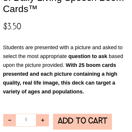
Cards™
$
3.50
Students are presented with a picture and asked to
select the most appropriate
question
to ask
based
upon the picture provided.
With 25 boom cards
presented and each picture containing a high
quality, real life image, this deck can target a
variety of ages and populations.
ADD TO CART