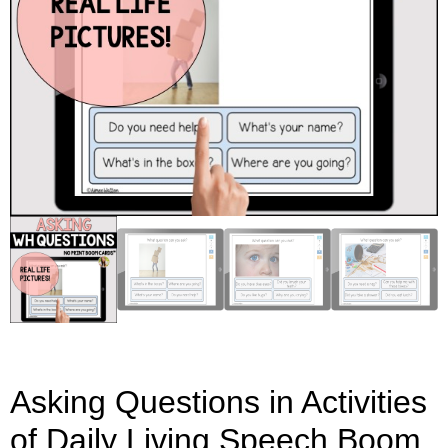
Asking Questions in Activities
of Daily Living Speech Boom