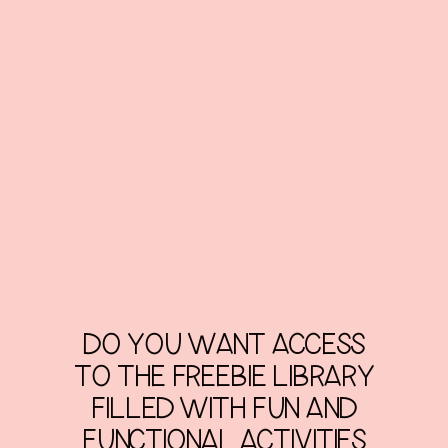
DO YOU WANT ACCESS
TO THE FREEBIE LIBRARY
FILLED WITH FUN AND
FUNCTIONAL ACTIVITIES