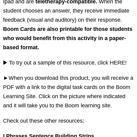
Ipad and are
teletherapy-compatible.
When the
student chooses an answer, they receive immediate
feedback (visual and auditory) on their response.
Boom Cards are also printable for those students
who would benefit from this activity in a paper-
based format.
▶️ To try out a sample of this resource, click
HERE!
►When you download this product, you will receive a
PDF with a link to the digital task cards on the Boom
Learning Site. Click on the picture where indicated
and it will take you to the Boom learning site.
Check out these other resources:
I Phrases Sentence Building Strips