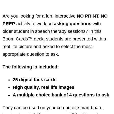
Are you looking for a fun, interactive
NO PRINT, NO
PREP
activity to work on
asking questions
with
older student in speech therapy sessions? In this
Boom Cards™ deck, students are presented with a
real life picture and asked to select the most
appropriate question to ask.
The following is included:
25 digital task cards
High quality, real life images
A multiple choice bank of 4 questions to ask
They can be used on your computer, smart board,