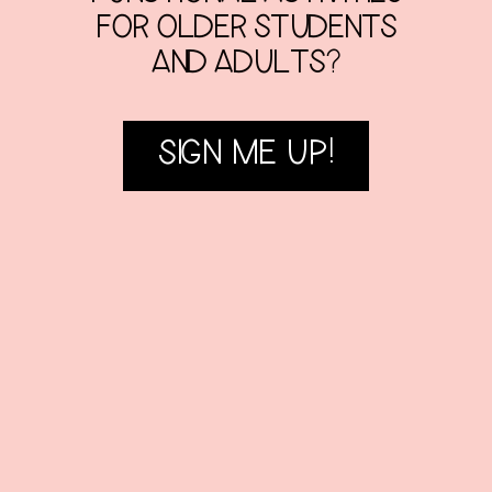
FOR OLDER STUDENTS
AND ADULTS?
SIGN ME UP!