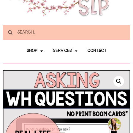
SHOP
SERVICES
CONTACT