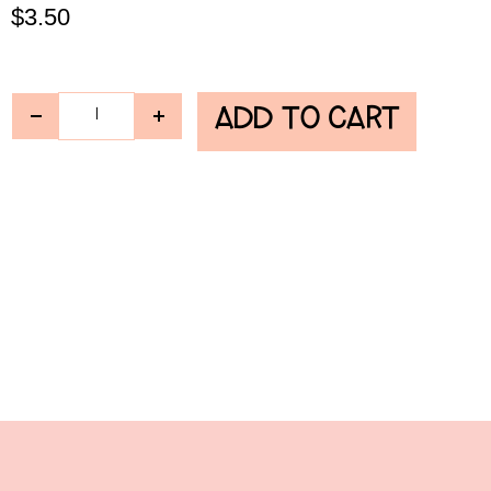
$
3.50
ADD TO CART