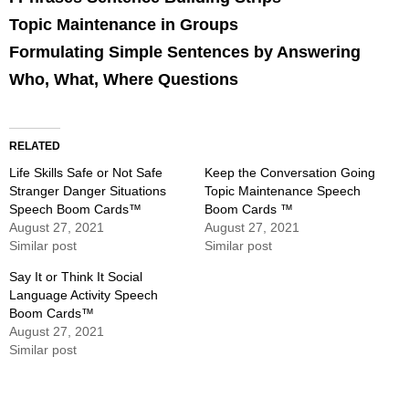
Topic Maintenance in Groups
Formulating Simple Sentences by Answering
Who, What, Where Questions
RELATED
Life Skills Safe or Not Safe
Keep the Conversation Going
Stranger Danger Situations
Topic Maintenance Speech
Speech Boom Cards™
Boom Cards ™
August 27, 2021
August 27, 2021
Similar post
Similar post
Say It or Think It Social
Language Activity Speech
Boom Cards™
August 27, 2021
Similar post