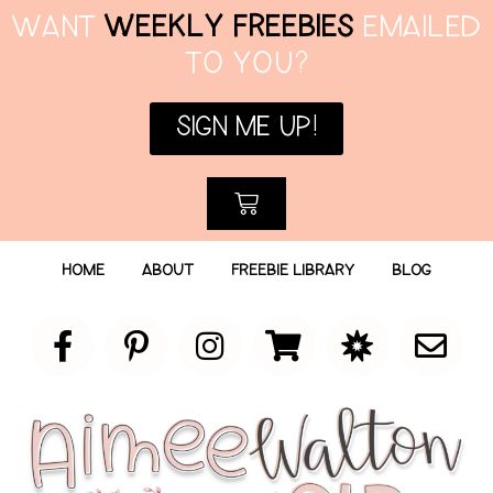
WANT
WEEKLY FREEBIES
EMAILED
TO YOU?
SIGN ME UP!
HOME
ABOUT
FREEBIE LIBRARY
BLOG