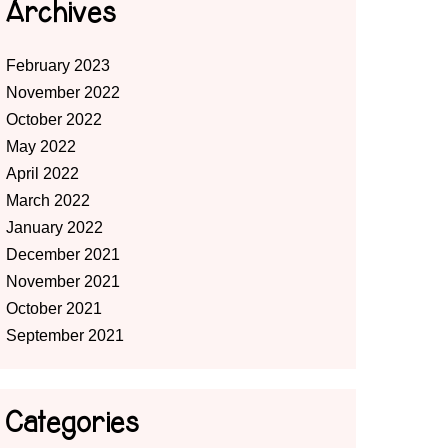
Archives
February 2023
November 2022
October 2022
May 2022
April 2022
March 2022
January 2022
December 2021
November 2021
October 2021
September 2021
Categories