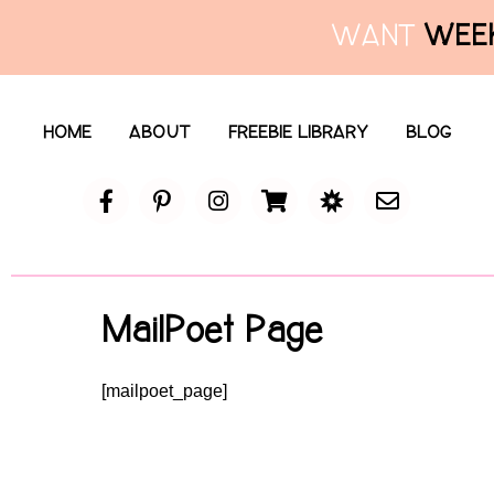
WANT
WEEK
HOME
ABOUT
FREEBIE LIBRARY
BLOG
MailPoet Page
[mailpoet_page]