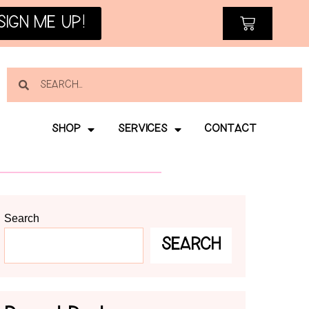
SIGN ME UP!
SHOP
SERVICES
CONTACT
Search
SEARCH