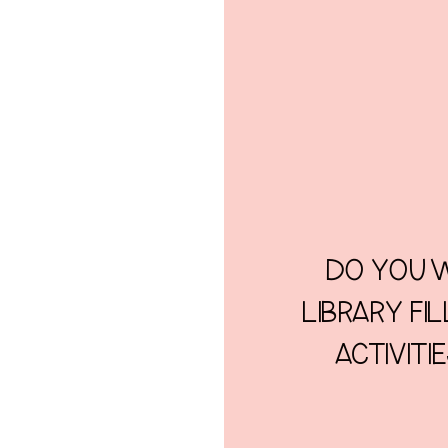
DO YOU W
LIBRARY FI
ACTIVITI