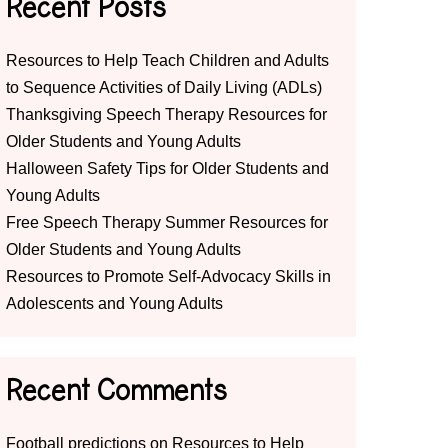
Recent Posts
Resources to Help Teach Children and Adults
to Sequence Activities of Daily Living (ADLs)
Thanksgiving Speech Therapy Resources for
Older Students and Young Adults
Halloween Safety Tips for Older Students and
Young Adults
Free Speech Therapy Summer Resources for
Older Students and Young Adults
Resources to Promote Self-Advocacy Skills in
Adolescents and Young Adults
Recent Comments
Football predictions
on
Resources to Help