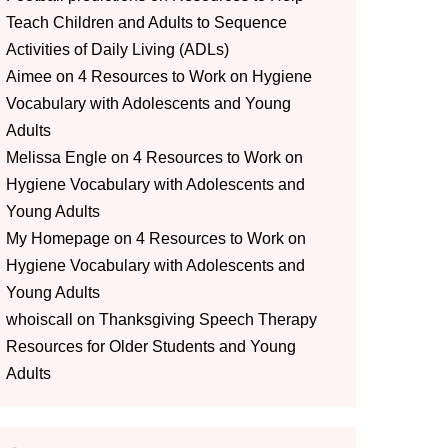
Teach Children and Adults to Sequence
Activities of Daily Living (ADLs)
Aimee
on
4 Resources to Work on Hygiene
Vocabulary with Adolescents and Young
Adults
Melissa Engle
on
4 Resources to Work on
Hygiene Vocabulary with Adolescents and
Young Adults
My Homepage
on
4 Resources to Work on
Hygiene Vocabulary with Adolescents and
Young Adults
whoiscall
on
Thanksgiving Speech Therapy
Resources for Older Students and Young
Adults