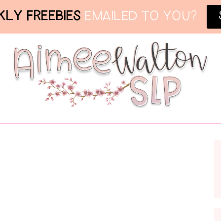
LY FREEBIES
EMAILED TO YOU?