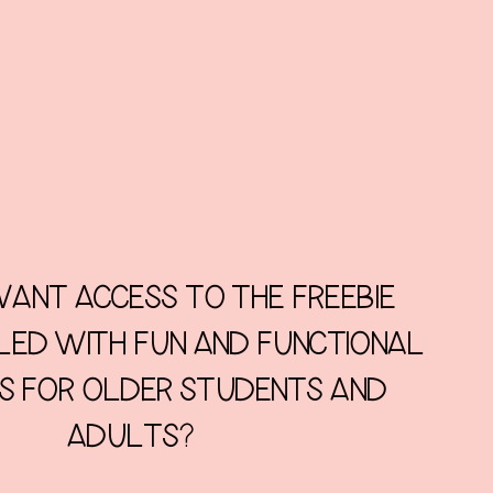
ANT ACCESS TO THE FREEBIE
LLED WITH FUN AND FUNCTIONAL
ES FOR OLDER STUDENTS AND
ADULTS?