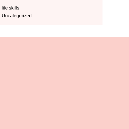
life skills
Uncategorized