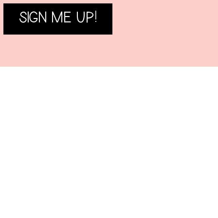
SIGN ME UP!