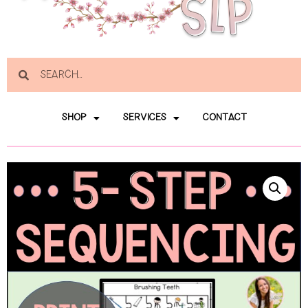
SHOP
SERVICES
CONTACT