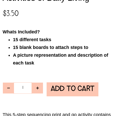
$
3.50
Whats Included?
15 different tasks
15 blank boards to attach steps to
A picture representation and description of
each task
ADD TO CART
This 5-step sequencing
print and go activity
contains