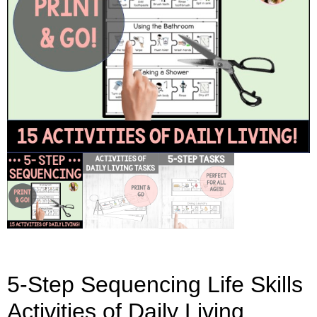
5-Step Sequencing Life Skills
Activities of Daily Living