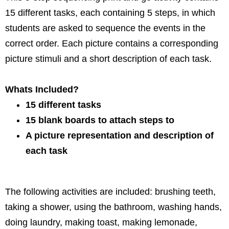
15 different tasks,
each containing 5 steps, in which
students are asked to sequence the events in the
correct order. Each picture contains a corresponding
picture stimuli and a short description of each task.
Whats Included?
15 different tasks
15 blank boards to attach steps to
A picture representation and description of
each task
The following activities are included:
brushing teeth,
taking a shower, using the bathroom, washing hands,
doing laundry, making toast, making lemonade,