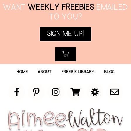
WANT
WEEKLY FREEBIES
EMAILED
TO YOU?
SIGN ME UP!
HOME
ABOUT
FREEBIE LIBRARY
BLOG