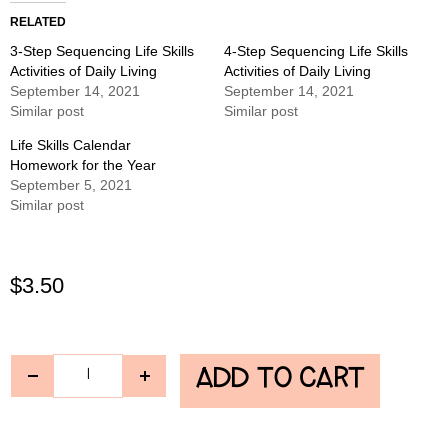
RELATED
3-Step Sequencing Life Skills
4-Step Sequencing Life Skills
Activities of Daily Living
Activities of Daily Living
September 14, 2021
September 14, 2021
Similar post
Similar post
Life Skills Calendar
Homework for the Year
September 5, 2021
Similar post
$
3.50
ADD TO CART