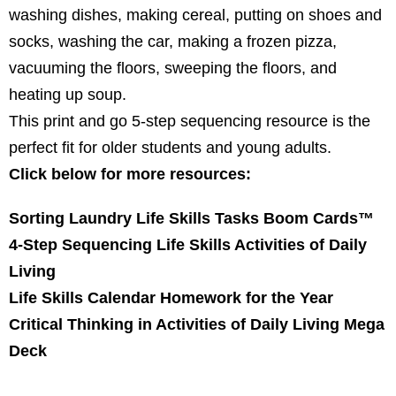
washing dishes, making cereal, putting on shoes and
socks, washing the car, making a frozen pizza,
vacuuming the floors, sweeping the floors, and
heating up soup.
This print and go 5-step sequencing resource is the
perfect fit for older students and young adults.
Click below for more resources:
Sorting Laundry Life Skills Tasks Boom Cards™
4-Step Sequencing Life Skills Activities of Daily
Living
Life Skills Calendar Homework for the Year
Critical Thinking in Activities of Daily Living Mega
Deck