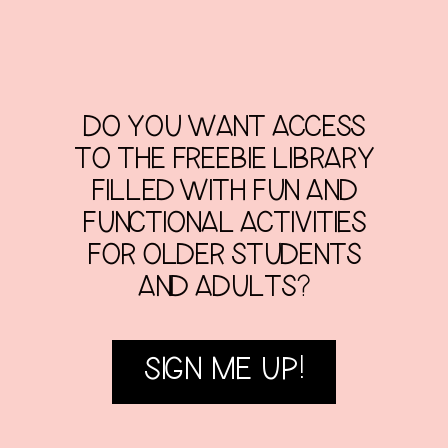
DO YOU WANT ACCESS
TO THE FREEBIE LIBRARY
FILLED WITH FUN AND
FUNCTIONAL ACTIVITIES
FOR OLDER STUDENTS
AND ADULTS?
SIGN ME UP!