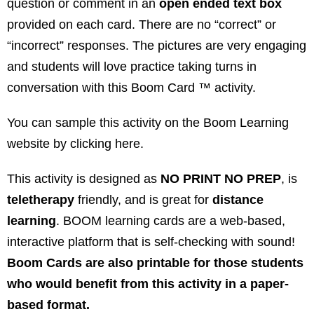
question or comment in an
open ended text box
provided on each card. There are no “correct” or
“incorrect” responses. The pictures are very engaging
and students will love practice taking turns in
conversation with this Boom Card ™ activity.
You can sample this activity on the Boom Learning
website by clicking
here
.
This activity is designed as
NO PRINT NO PREP
, is
teletherapy
friendly, and is great for
distance
learning
. BOOM learning cards are a web-based,
interactive platform that is self-checking with sound!
Boom Cards are also printable for those students
who would benefit from this activity in a paper-
based format.