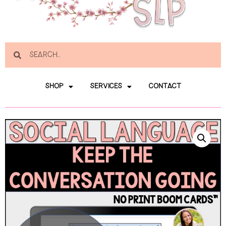
SHOP
SERVICES
CONTACT