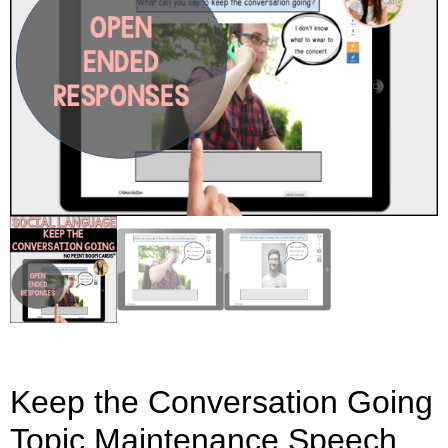
Keep the Conversation Going
Topic Maintenance Speech