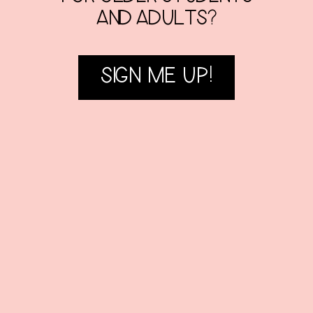
AND ADULTS?
SIGN ME UP!