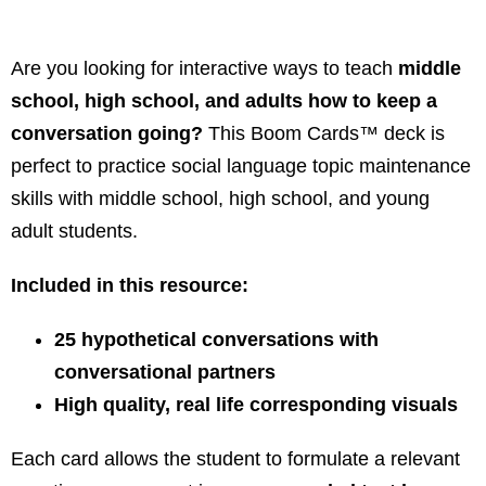
Are you looking for interactive ways to teach
middle
school, high school, and adults how to keep a
conversation going?
This Boom Cards™ deck is
perfect to practice social language topic maintenance
skills with middle school, high school, and young
adult students.
Included in this resource:
25 hypothetical conversations with
conversational partners
High quality, real life corresponding visuals
Each card allows the student to formulate a relevant