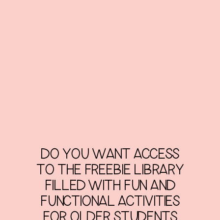
DO YOU WANT ACCESS
TO THE FREEBIE LIBRARY
FILLED WITH FUN AND
FUNCTIONAL ACTIVITIES
FOR OLDER STUDENTS