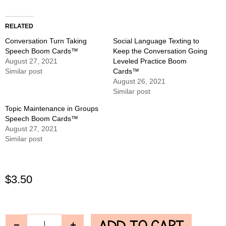
RELATED
Conversation Turn Taking
Social Language Texting to
Speech Boom Cards™
Keep the Conversation Going
August 27, 2021
Leveled Practice Boom
Similar post
Cards™
August 26, 2021
Similar post
Topic Maintenance in Groups
Speech Boom Cards™
August 27, 2021
Similar post
$
3.50