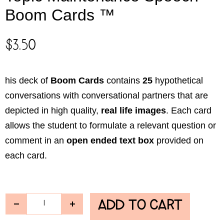
Boom Cards ™
$
3.50
his deck of
Boom Cards
contains
25
hypothetical
conversations with conversational partners that are
depicted in high quality,
real life images
. Each card
allows the student to formulate a relevant question or
comment in an
open ended text box
provided on
each card.
ADD TO CART