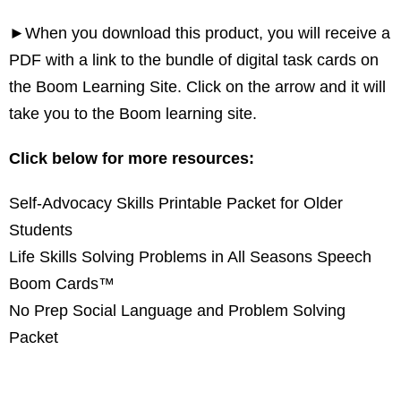
►When you download this product, you will receive a
PDF with a link to the bundle of digital task cards on
the Boom Learning Site. Click on the arrow and it will
take you to the Boom learning site.
Click below for more resources:
Self-Advocacy Skills Printable Packet for Older
Students
Life Skills Solving Problems in All Seasons Speech
Boom Cards™
No Prep Social Language and Problem Solving
Packet