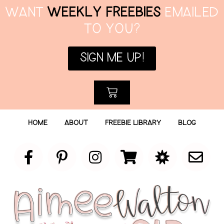
WANT
WEEKLY FREEBIES
EMAILED
TO YOU?
SIGN ME UP!
HOME
ABOUT
FREEBIE LIBRARY
BLOG